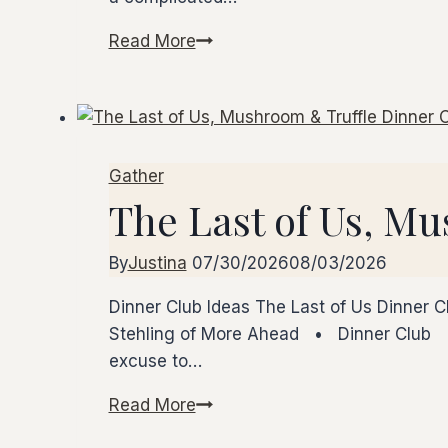
Read More
How
to
Start
Your
Own
Gather
Dinner
The Last of Us, M
Club
By
Justina
07/30/2026
08/03/2026
Dinner Club Ideas The Last of Us Dinner C
Stehling of More Ahead • Dinner Club •
excuse to…
Read More
The
Last