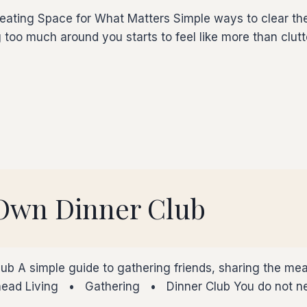
ating Space for What Matters Simple ways to clear the 
 too much around you starts to feel like more than clut
 Own Dinner Club
ub A simple guide to gathering friends, sharing the mea
Ahead Living • Gathering • Dinner Club You do not nee