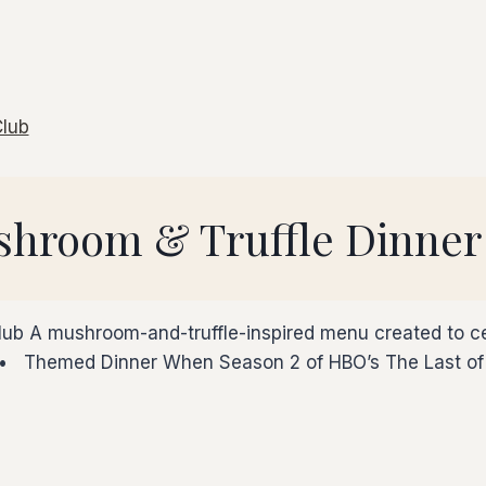
ushroom & Truffle Dinner
lub A mushroom-and-truffle-inspired menu created to ce
 Themed Dinner When Season 2 of HBO’s The Last of U