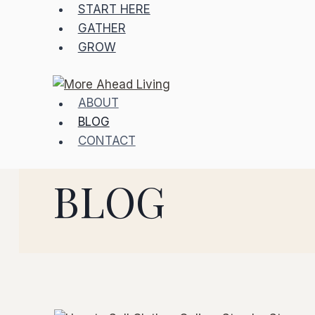
Skip
START HERE
to
GATHER
content
GROW
ABOUT
BLOG
CONTACT
BLOG