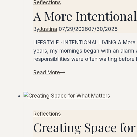
Reflections
–
A More Intentiona
Dinner
Club
By
Justina
07/29/2026
07/30/2026
LIFESTYLE · INTENTIONAL LIVING A More Int
years, my mornings began with an alarm a
responsibilities were often waiting before
Read More
A
More
Intentional
Morning
Reflections
Creating Space for