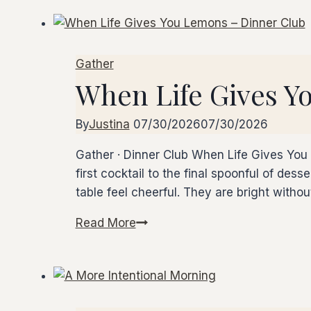
of
Us,
Mushroom
Gather
&
When Life Gives Y
Truffle
Dinner
Club
By
Justina
07/30/2026
07/30/2026
Gather · Dinner Club When Life Gives You 
first cocktail to the final spoonful of des
table feel cheerful. They are bright witho
Read More
When
Life
Gives
You
Lemons