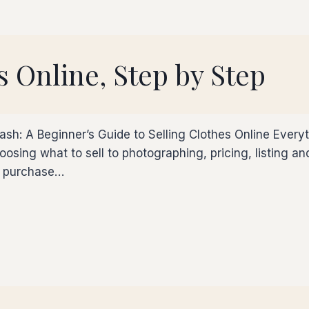
s Online, Step by Step
ash: A Beginner’s Guide to Selling Clothes Online Every
sing what to sell to photographing, pricing, listing and s
ou purchase…