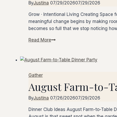
By
Justina
07/29/2026
07/29/2026
Grow · Intentional Living Creating Space
meaningful change begins by making room.
becomes so full that we stop noticing ho
Read More
Creating
Space
for
What
Matters
Gather
August Farm-to-Ta
By
Justina
07/26/2026
07/29/2026
Dinner Club Ideas August Farm-to-Table 
August is that sweet spot when the garden