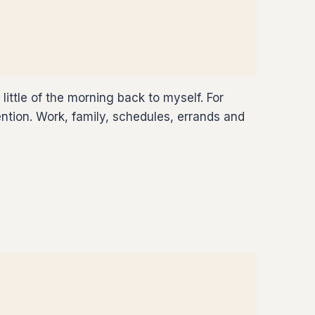
ttle of the morning back to myself. For
tion. Work, family, schedules, errands and