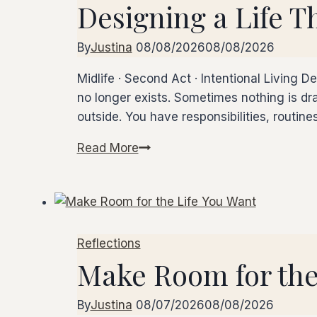
Designing a Life T
by
Step
By
Justina
08/08/2026
08/08/2026
Midlife · Second Act · Intentional Living D
no longer exists. Sometimes nothing is dra
outside. You have responsibilities, routin
Read More
Designing
a
Life
That
Fits
Reflections
Now
Make Room for the
By
Justina
08/07/2026
08/08/2026