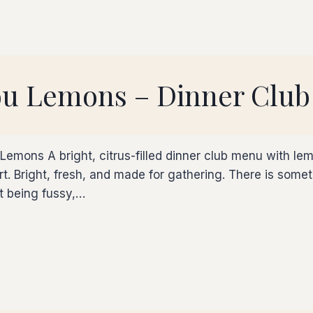
ou Lemons – Dinner Club
Lemons A bright, citrus-filled dinner club menu with l
sert. Bright, fresh, and made for gathering. There is so
ut being fussy,…