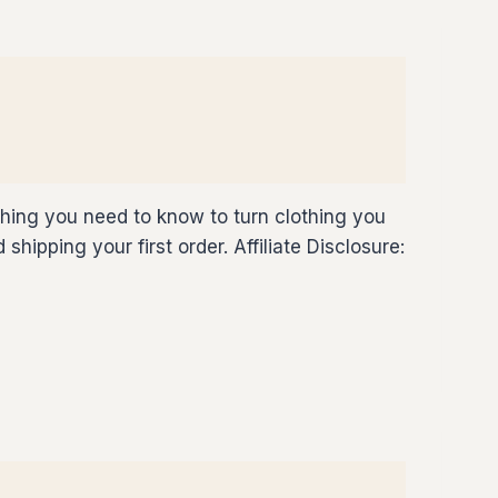
thing you need to know to turn clothing you
hipping your first order. Affiliate Disclosure: