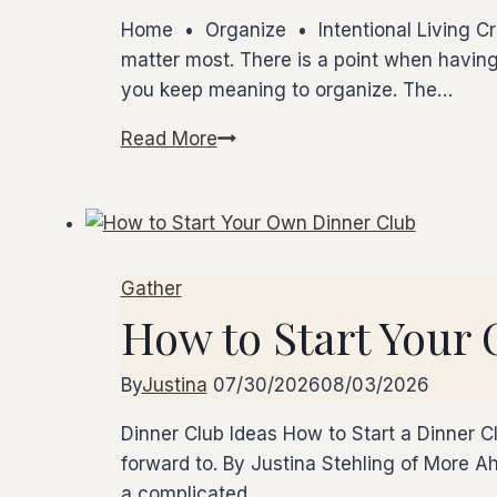
Home • Organize • Intentional Living Cre
matter most. There is a point when having
you keep meaning to organize. The…
Read More
Make
Room
for
the
Life
Gather
You
How to Start Your
Want
By
Justina
07/30/2026
08/03/2026
Dinner Club Ideas How to Start a Dinner Cl
forward to. By Justina Stehling of More 
a complicated…