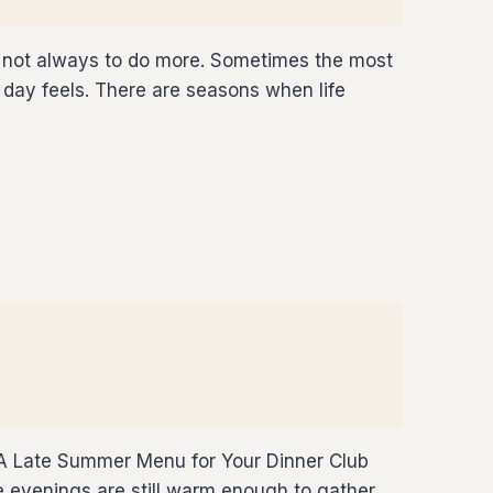
is not always to do more. Sometimes the most
day feels. There are seasons when life
 A Late Summer Menu for Your Dinner Club
e evenings are still warm enough to gather