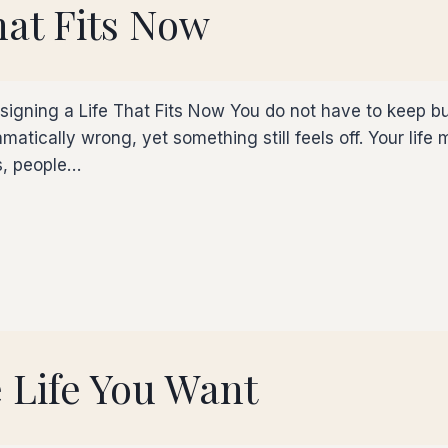
hat Fits Now
esigning a Life That Fits Now You do not have to keep bu
matically wrong, yet something still feels off. Your life
es, people…
 Life You Want