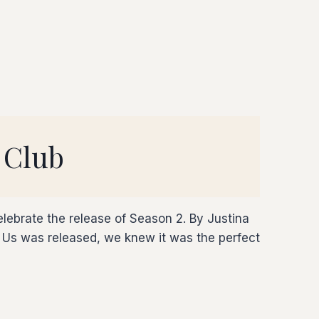
 Club
lebrate the release of Season 2. By Justina
s was released, we knew it was the perfect