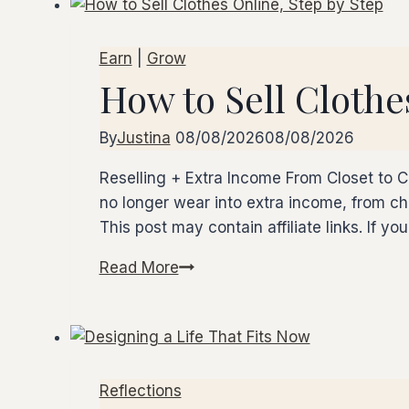
Earn
|
Grow
How to Sell Clothe
By
Justina
08/08/2026
08/08/2026
Reselling + Extra Income From Closet to C
no longer wear into extra income, from choo
This post may contain affiliate links. If y
Read More
How
to
Sell
Clothes
Online,
Reflections
Step