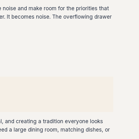
noise and make room for the priorities that
ter. It becomes noise. The overflowing drawer
l, and creating a tradition everyone looks
d a large dining room, matching dishes, or