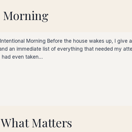
l Morning
entional Morning Before the house wakes up, I give a li
nd an immediate list of everything that needed my atten
 I had even taken…
 What Matters