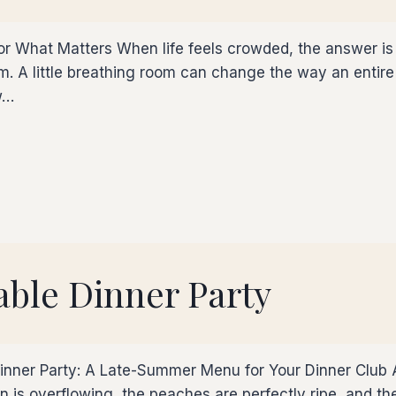
 for What Matters When life feels crowded, the answer 
 A little breathing room can change the way an entire 
w…
ble Dinner Party
Dinner Party: A Late-Summer Menu for Your Dinner Club
 is overflowing, the peaches are perfectly ripe, and th