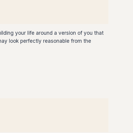
ilding your life around a version of you that
 may look perfectly reasonable from the