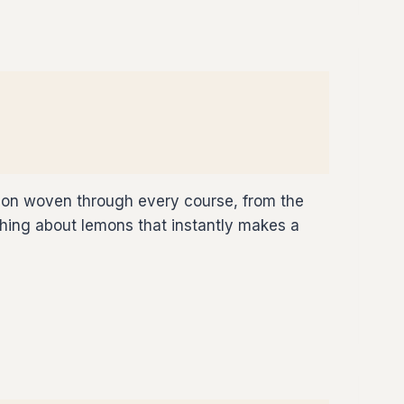
emon woven through every course, from the
mething about lemons that instantly makes a