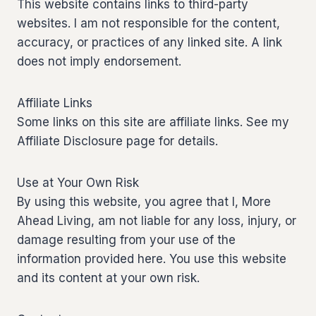
This website contains links to third-party
websites. I am not responsible for the content,
accuracy, or practices of any linked site. A link
does not imply endorsement.
Affiliate Links
Some links on this site are affiliate links. See my
Affiliate Disclosure page for details.
Use at Your Own Risk
By using this website, you agree that I, More
Ahead Living, am not liable for any loss, injury, or
damage resulting from your use of the
information provided here. You use this website
and its content at your own risk.