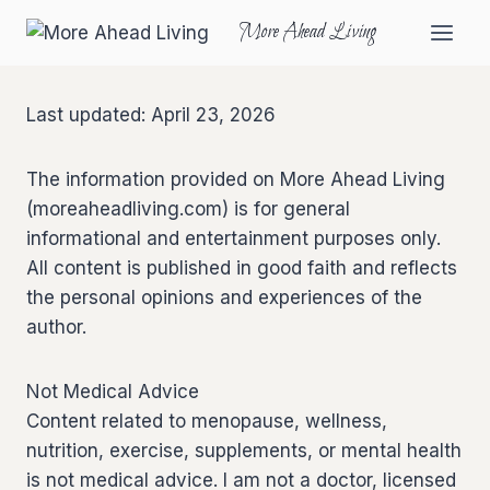
More Ahead Living
Last updated: April 23, 2026
The information provided on More Ahead Living
(moreaheadliving.com) is for general
informational and entertainment purposes only.
All content is published in good faith and reflects
the personal opinions and experiences of the
author.
Not Medical Advice
Content related to menopause, wellness,
nutrition, exercise, supplements, or mental health
is not medical advice. I am not a doctor, licensed