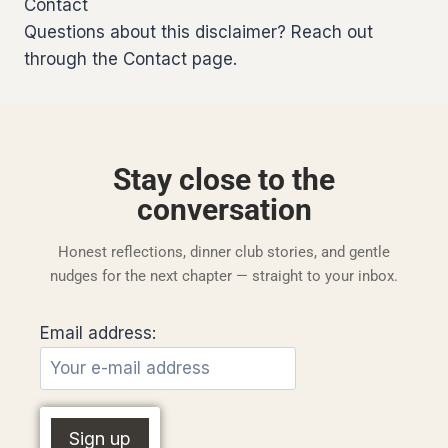
Contact
Questions about this disclaimer? Reach out
through the Contact page.
Stay close to the
conversation
Honest reflections, dinner club stories, and gentle
nudges for the next chapter — straight to your inbox.
Email address: