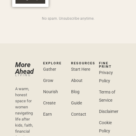
No spam. Unsubscribe anytime.
More
EXPLORE
RESOURCES
FINE
PRINT
Gather
Start Here
Ahead
Privacy
LIVING
Grow
About
Policy
A warm,
Nourish
Blog
Terms of
honest
Service
space for
Create
Guide
women
Disclaimer
navigating
Earn
Contact
life after
Cookie
kids, faith,
Policy
financial