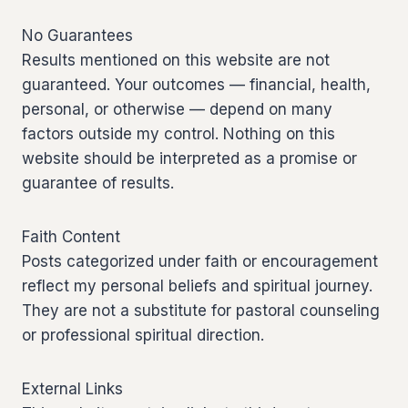
No Guarantees
Results mentioned on this website are not
guaranteed. Your outcomes — financial, health,
personal, or otherwise — depend on many
factors outside my control. Nothing on this
website should be interpreted as a promise or
guarantee of results.
Faith Content
Posts categorized under faith or encouragement
reflect my personal beliefs and spiritual journey.
They are not a substitute for pastoral counseling
or professional spiritual direction.
External Links