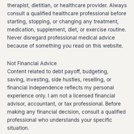
therapist, dietitian, or healthcare provider. Always
consult a qualified healthcare professional before
starting, stopping, or changing any treatment,
medication, supplement, diet, or exercise routine.
Never disregard professional medical advice
because of something you read on this website.
Not Financial Advice
Content related to debt payoff, budgeting,
saving, investing, side hustles, reselling, or
financial independence reflects my personal
experience only. I am not a licensed financial
advisor, accountant, or tax professional. Before
making any financial decision, consult a qualified
professional who understands your specific
situation.