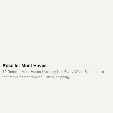
Reseller Must Haves
10 Reseller Must-Haves I Actually Use Every Week Simple tools
that make photographing, listing, shipping,