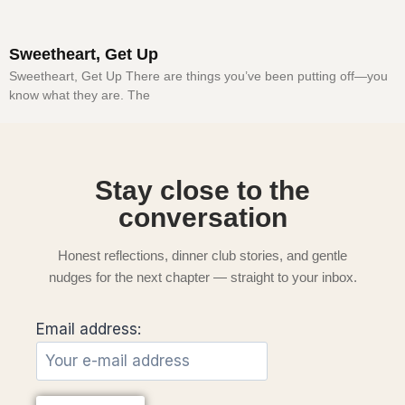
Sweetheart, Get Up
Sweetheart, Get Up There are things you’ve been putting off—you
know what they are. The
Stay close to the
conversation
Honest reflections, dinner club stories, and gentle
nudges for the next chapter — straight to your inbox.
Email address: