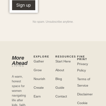
No spam. Unsubscribe anytime.
More
EXPLORE
RESOURCES
FINE
PRINT
Gather
Start Here
Ahead
Privacy
LIVING
Grow
About
Policy
A warm,
Nourish
Blog
Terms of
honest
Service
space for
Create
Guide
women
Disclaimer
navigating
Earn
Contact
life after
Cookie
kids, faith,