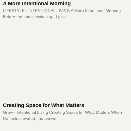
A More Intentional Morning
LIFESTYLE · INTENTIONAL LIVING A More Intentional Morning
Before the house wakes up, I give
Creating Space for What Matters
Grow · Intentional Living Creating Space for What Matters When
life feels crowded, the answer