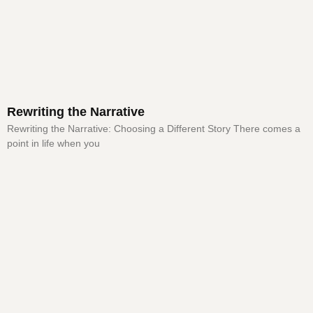
Rewriting the Narrative
Rewriting the Narrative: Choosing a Different Story There comes a
point in life when you