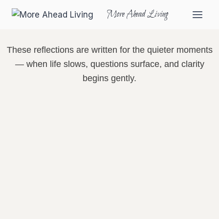
More Ahead Living
These reflections are written for the quieter moments
— when life slows, questions surface, and clarity
begins gently.