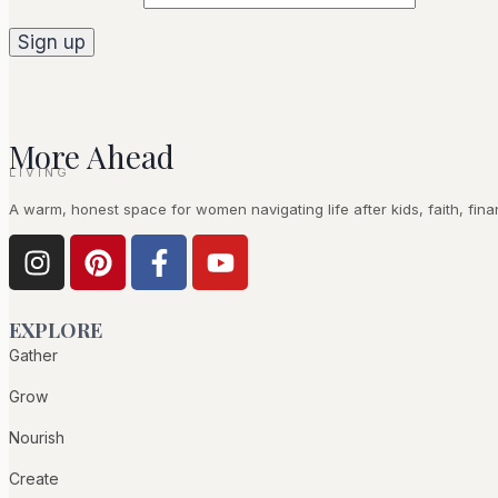
More Ahead
LIVING
A warm, honest space for women navigating life after kids, faith, fina
EXPLORE
Gather
Grow
Nourish
Create