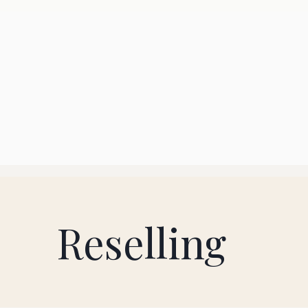
Reselling