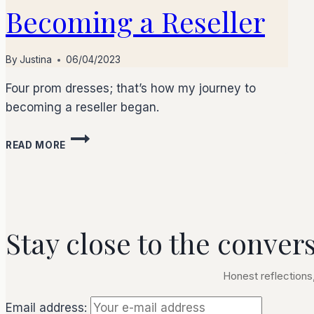
Becoming a Reseller
By
Justina
06/04/2023
Four prom dresses; that’s how my journey to
becoming a reseller began.
READ MORE
Stay close to the conver
Honest reflections,
Email address: