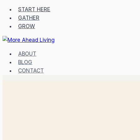
START HERE
GATHER
GROW
ABOUT
BLOG
CONTACT