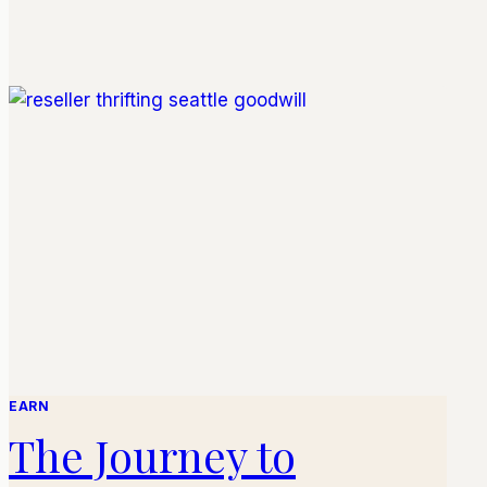
EARN
The Journey to