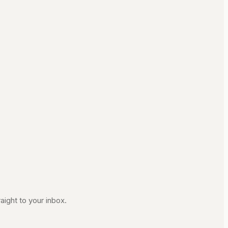
aight to your inbox.